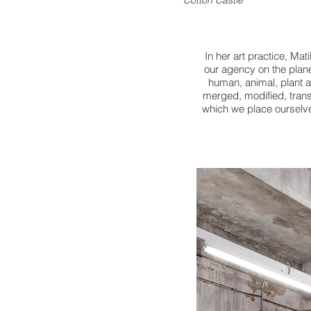
Cotton Castle
In her art practice, Mat
our agency on the plane
human,
animal, plant 
merged, modified,
tran
which we place
ourselve