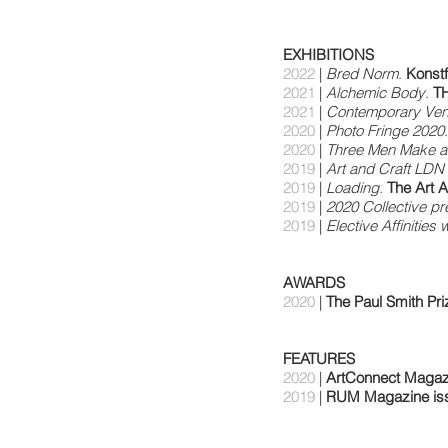
EXHIBITIONS
2022
|
Bred Norm
.
Konst
2021
|
Alchemic Body
.
TH
2021
|
Contemporary Ven
2020
|
Photo Fringe 2020
2020
|
Three Men Make a
2019
|
Art and Craft LDN 
2019
|
Loading
.
The Art
2019
|
2020 Collective pr
2019
|
Elective Affinities 
AWARDS
2020
|
The Paul Smith Pri
FEATURES
2020
|
ArtConnect Magaz
2019
|
RUM Magazine iss