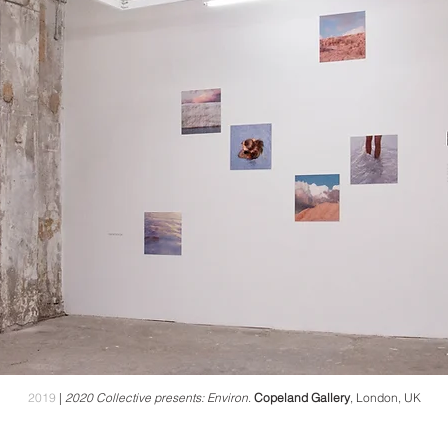
2019
|
2020 Collective presents: Environ
.
Copeland Gallery
, London, UK