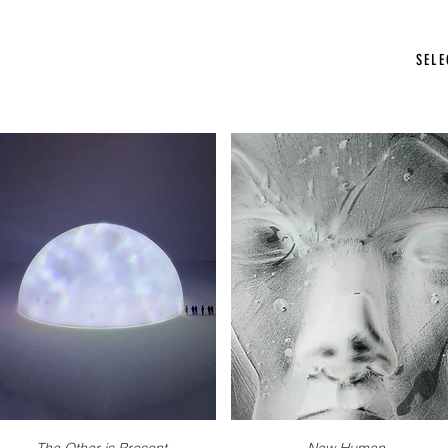
photographer stockholm
SEL