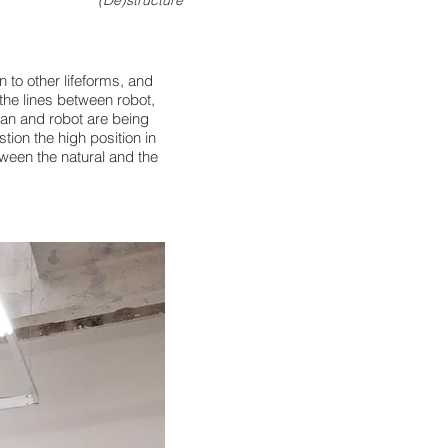
(De)structure
on to other
lifeforms, and
the
lines between robot,
an
and robot are being
stion the high
position in
tween
the natural and the