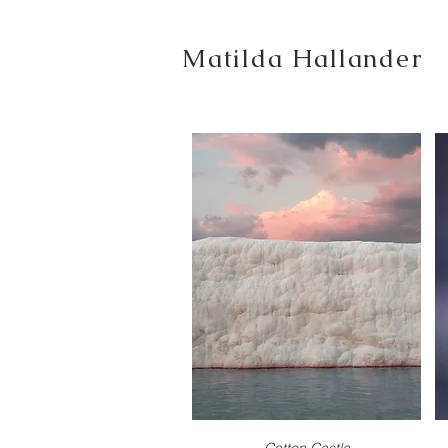
Matilda Hallander