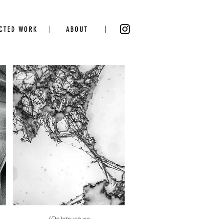
|
|
ECTED WORK
ABOUT