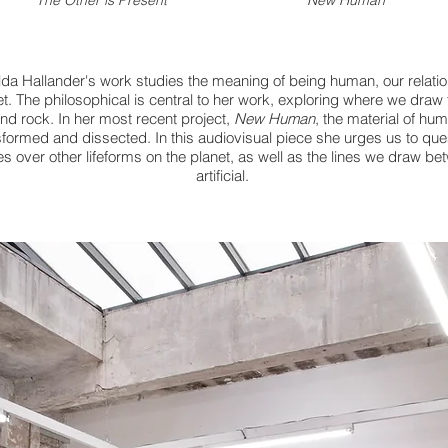
The Other is Present
New Human
ilda Hallander's
work studies the meaning of being human, our
relati
t. The philosophical is
central
to her work, exploring
where we draw 
and rock. In her most recent
project,
New Human
, the material of
hum
sformed and dissected. In this
audiovisual piece she urges us to que
s over other lifeforms on the planet, as well as the lines
we draw be
artificial.