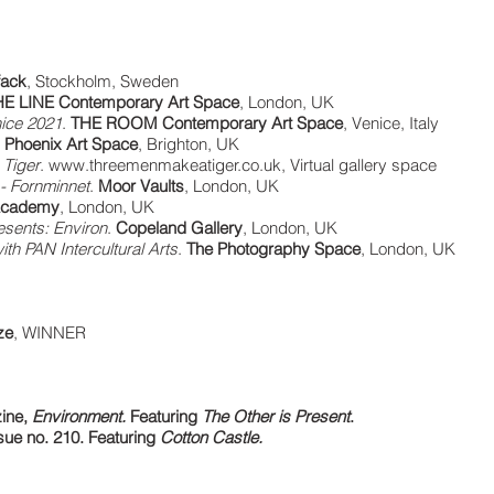
fack
, Stockholm, Sweden
E LINE Contemporary Art Space
, London, UK
ice 2021
.
THE ROOM Contemporary Art Space
, Venice, Italy
.
Phoenix Art Space
, Brighton, UK
 Tiger
.
www.threemenmakeatiger.co.uk
, Virtual gallery space
- Fornminnet
.
Moor Vaults
, London, UK
 Academy
, London, UK
esents: Environ
.
Copeland Gallery
, London, UK
with PAN Intercultural Arts
.
The Photography Space
, London, UK
ze
, WINNER
ine,
Environment.
Featuring
The Other is Present
.
ue no. 210. Featuring
Cotton Castle.