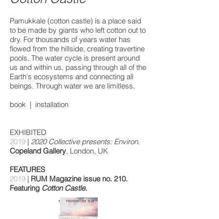
Pamukkale (cotton castle) is a place said
to be made by giants who left cotton out to
dry. For thousands of years water has
flowed from the hillside, creating travertine
pools. The water cycle is present around
us and within us, passing through all of the
Earth's ecosystems and connecting all
beings. Through water we are limitless.
book
|
installation
EXHIBITED
2019
|
2020 Collective presents: Environ
.
Copeland Gallery
, London, UK
FEATURES
2019
|
RUM Magazine issue no. 210.
Featuring
Cotton Castle.