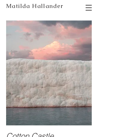
Matilda Hallander
photographer stockholm
Cotton Castle