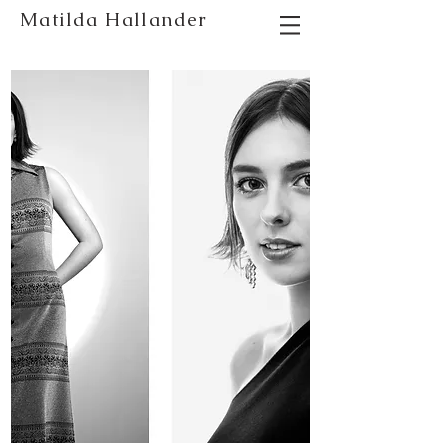
Matilda Hallander
photographer stockholm