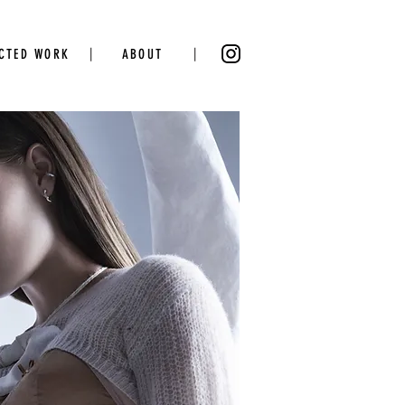
|
|
ECTED WORK
ABOUT