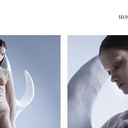
photographer stockholm
SEL