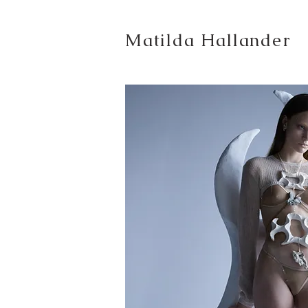
Matilda Hallander